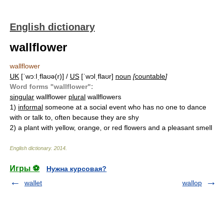
English dictionary
wallflower
wallflower
UK
[ˈwɔːlˌflaʊə(r)] /
US
[ˈwɔlˌflaʊr]
noun
[
countable
]
Word forms "wallflower":
singular
wallflower
plural
wallflowers
1)
informal
someone at a social event who has no one to dance
with or talk to, often because they are shy
2)
a plant with yellow, orange, or red flowers and a pleasant smell
English dictionary
.
2014
.
Игры ⚽
Нужна курсовая?
wallet
wallop