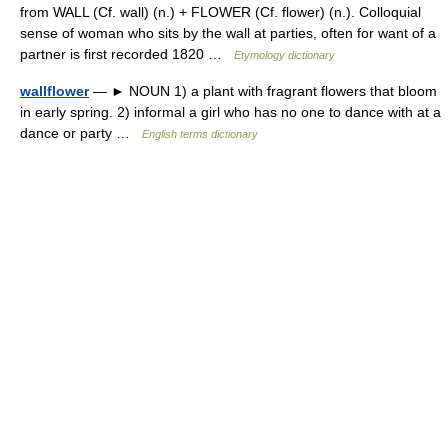
from WALL (Cf. wall) (n.) + FLOWER (Cf. flower) (n.). Colloquial
sense of woman who sits by the wall at parties, often for want of a
partner is first recorded 1820 …
Etymology dictionary
wallflower
— ► NOUN 1) a plant with fragrant flowers that bloom
in early spring. 2) informal a girl who has no one to dance with at a
dance or party …
English terms dictionary