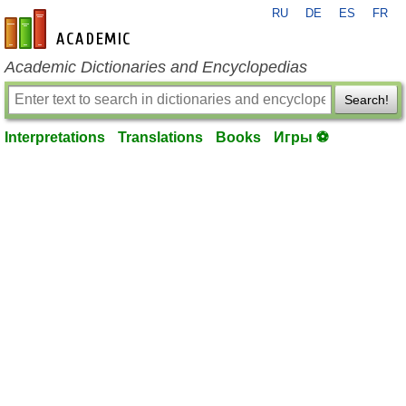
RU
DE
ES
FR
en-academic.com
Academic Dictionaries and Encyclopedias
Search!
Interpretations
Translations
Books
Игры ⚽