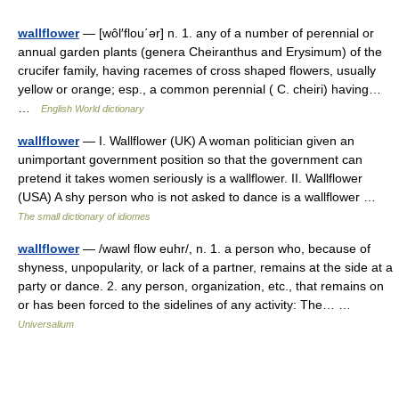
wallflower
— [wôl′flou΄ər] n. 1. any of a number of perennial or
annual garden plants (genera Cheiranthus and Erysimum) of the
crucifer family, having racemes of cross shaped flowers, usually
yellow or orange; esp., a common perennial ( C. cheiri) having…
…
English World dictionary
wallflower
— I. Wallflower (UK) A woman politician given an
unimportant government position so that the government can
pretend it takes women seriously is a wallflower. II. Wallflower
(USA) A shy person who is not asked to dance is a wallflower …
The small dictionary of idiomes
wallflower
— /wawl flow euhr/, n. 1. a person who, because of
shyness, unpopularity, or lack of a partner, remains at the side at a
party or dance. 2. any person, organization, etc., that remains on
or has been forced to the sidelines of any activity: The… …
Universalium