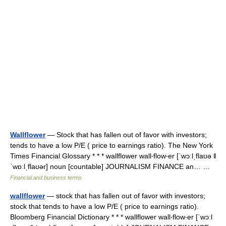
Wallflower
— Stock that has fallen out of favor with investors;
tends to have a low P/E ( price to earnings ratio). The New York
Times Financial Glossary * * * wallflower wall‧flow‧er [ˈwɔːlˌflaʊə ǁ
ˈwɒːlˌflaʊər] noun [countable] JOURNALISM FINANCE an… …
Financial and business terms
wallflower
— stock that has fallen out of favor with investors;
stock that tends to have a low P/E ( price to earnings ratio).
Bloomberg Financial Dictionary * * * wallflower wall‧flow‧er [ˈwɔːl