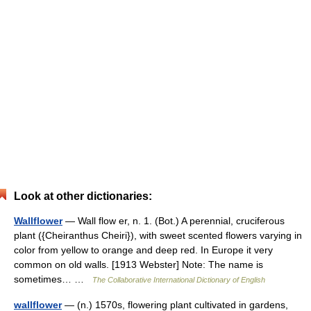
Look at other dictionaries:
Wallflower
— Wall flow er, n. 1. (Bot.) A perennial, cruciferous
plant ({Cheiranthus Cheiri}), with sweet scented flowers varying in
color from yellow to orange and deep red. In Europe it very
common on old walls. [1913 Webster] Note: The name is
sometimes… …
The Collaborative International Dictionary of English
wallflower
— (n.) 1570s, flowering plant cultivated in gardens,