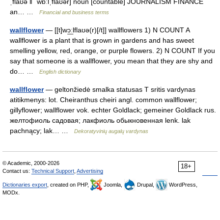
ˌflaʊə ǁ ˈwɒːlˌflaʊər] noun [countable] JOURNALISM FINANCE
an… …
Financial and business terms
wallflower
— [[t]wɔ͟ːlflaʊə(r)[/t]] wallflowers 1) N COUNT A
wallflower is a plant that is grown in gardens and has sweet
smelling yellow, red, orange, or purple flowers. 2) N COUNT If you
say that someone is a wallflower, you mean that they are shy and
do… …
English dictionary
wallflower
— geltonžiedė smalka statusas T sritis vardynas
atitikmenys: lot. Cheiranthus cheiri angl. common wallflower;
gillyflower; wallflower vok. echter Goldlack; gemeiner Goldlack rus.
желтофиоль садовая; лакфиоль обыкновенная lenk. lak
pachnący; lak… …
Dekoratyvinių augalų vardynas
© Academic, 2000-2026
18+
Contact us:
Technical Support
,
Advertising
Dictionaries export
, created on PHP,
Joomla,
Drupal,
WordPress,
MODx.